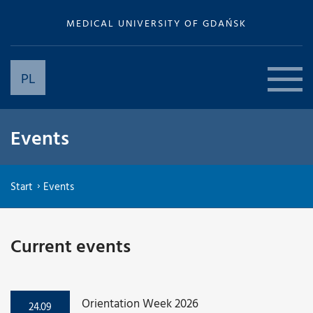
MEDICAL UNIVERSITY OF GDAŃSK
PL
Events
Start
Events
Current events
Orientation Week 2026
24.09