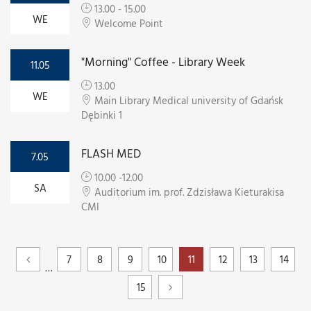
13.00 - 15.00
WE
Welcome Point
"Morning" Coffee - Library Week
11.05
13.00
WE
Main Library Medical university of Gdańsk
Dębinki 1
FLASH MED
7.05
10.00 -12.00
SA
Auditorium im. prof. Zdzisława Kieturakisa
CMI
7
8
9
10
11
12
13
14
…
15