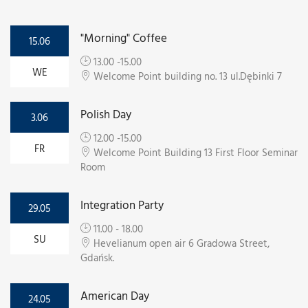
"Morning" Coffee
15.06
13.00 -15.00
WE
Welcome Point building no. 13 ul.Dębinki 7
Polish Day
3.06
12.00 -15.00
FR
Welcome Point Building 13 First Floor Seminar
Room
Integration Party
29.05
11.00 - 18.00
SU
Hevelianum open air 6 Gradowa Street,
Gdańsk.
American Day
24.05