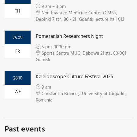
9 am – 3 pm
TH
Non-Invasive Medicine Center (CMN),
Dębinki 7 str., 80 - 211 Gdańsk lecture hall 01.1
Pomeranian Researchers Night
25.09
5 pm- 10.30 pm
FR
Sports Centre MUG, Dębowa 21 str., 80-001
Gdańsk
Kaleidoscope Culture Festival 2026
28.10
9 am
WE
Constantin Brâncuși University of Târgu Jiu,
Romania
Past events