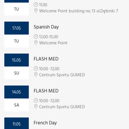
11.00
TU
Welcome Point building no. 13 ul.Dębinki 7
Spanish Day
17.05
13.00-15.00
TU
Welcome Point
FLASH MED
15.05
10.00 -12.00
SU
Centrum Sportu GUMED
FLASH MED
14.05
10.00 -12.00
SA
Centrum Sportu GUMED
French Day
11.05