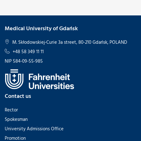
Medical University of Gdańsk
M. Skłodowskiej-Curie 3a street, 80-210 Gdańsk, POLAND
+48 58 349 11 11
NIP 584-09-55-985
Contact us
Rector
Spokesman
University Admissions Office
Promotion