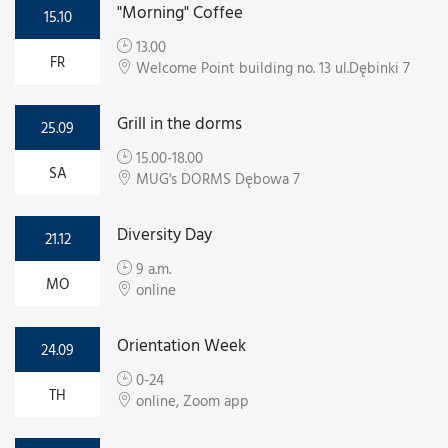
"Morning" Coffee
15.10
13.00
FR
Welcome Point building no. 13 ul.Dębinki 7
Grill in the dorms
25.09
15.00-18.00
SA
MUG's DORMS Dębowa 7
Diversity Day
21.12
9 a.m.
MO
online
Orientation Week
24.09
0-24
TH
online, Zoom app