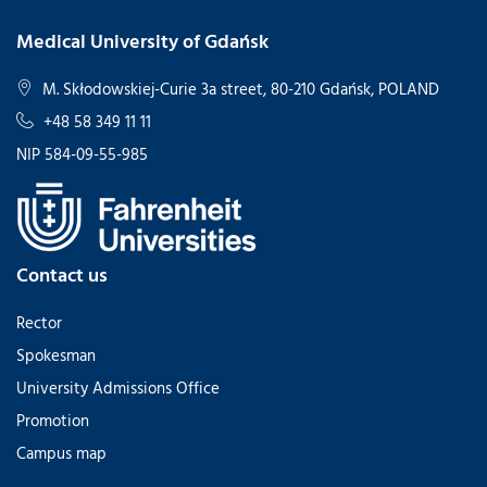
Medical University of Gdańsk
M. Skłodowskiej-Curie 3a street, 80-210 Gdańsk, POLAND
+48 58 349 11 11
NIP 584-09-55-985
Contact us
Rector
Spokesman
University Admissions Office
Promotion
Campus map