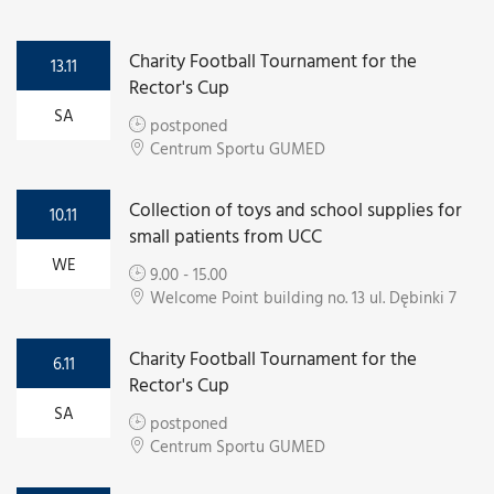
Charity Football Tournament for the
13.11
Rector's Cup
SA
postponed
Centrum Sportu GUMED
Collection of toys and school supplies for
10.11
small patients from UCC
WE
9.00 - 15.00
Welcome Point building no. 13 ul. Dębinki 7
Charity Football Tournament for the
6.11
Rector's Cup
SA
postponed
Centrum Sportu GUMED