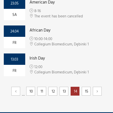
American Day
23.05
8-16
SA
The event has been cancelled
African Day
24.04
10:00-14:00
FR
Collegium Biomedicum, Dębinki 1
Irish Day
13.03
12:00
FR
Collegium Biomedicum, Dębinki 1
10
11
12
13
14
15
…