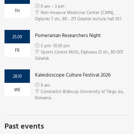
9 am – 3 pm
TH
Non-Invasive Medicine Center (CMN),
Dębinki 7 str., 80 - 211 Gdańsk lecture hall 01.1
Pomeranian Researchers Night
25.09
5 pm- 10.30 pm
FR
Sports Centre MUG, Dębowa 21 str., 80-001
Gdańsk
Kaleidoscope Culture Festival 2026
28.10
9 am
WE
Constantin Brâncuși University of Târgu Jiu,
Romania
Past events