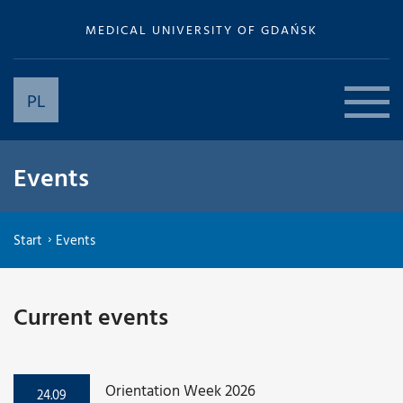
MEDICAL UNIVERSITY OF GDAŃSK
PL
Events
Start
Events
Current events
Orientation Week 2026
24.09