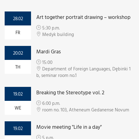
Art together portrait drawing – workshop
28.02
5:30 p.m.
FR
Medyk building
Mardi Gras
20.02
15:00
TH
Department of Foreign Languages, Dębinki 1
b, seminar room no.1
Breaking the Stereotype vol. 2
19.02
6:00 p.m.
WE
room no. 103, Atheneum Gedanense Novum
Movie meeting "Life in a day"
19.02
5 p.m.