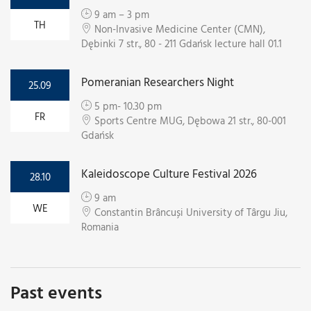
9 am – 3 pm
TH
Non-Invasive Medicine Center (CMN),
Dębinki 7 str., 80 - 211 Gdańsk lecture hall 01.1
Pomeranian Researchers Night
25.09
5 pm- 10.30 pm
FR
Sports Centre MUG, Dębowa 21 str., 80-001
Gdańsk
Kaleidoscope Culture Festival 2026
28.10
9 am
WE
Constantin Brâncuși University of Târgu Jiu,
Romania
Past events