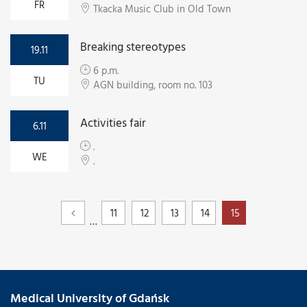
FR
Tkacka Music Club in Old Town
Breaking stereotypes
19.11
6 p.m.
TU
AGN building, room no. 103
Activities fair
6.11
.
WE
.
11
12
13
14
15
…
Medical University of Gdańsk