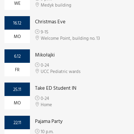
WE
Medyk building
Christmas Eve
16.12
9-15
MO
Welcome Point, building no. 13
Mikołajki
6.12
0-24
FR
UCC Pediatric wards
Take ED Student IN
25.11
0-24
MO
Home
Pajama Party
22.11
10 p.m.