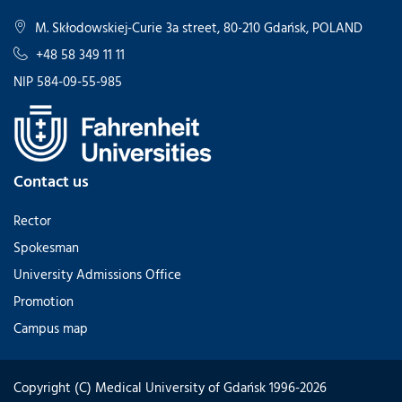
M. Skłodowskiej-Curie 3a street, 80-210 Gdańsk, POLAND
+48 58 349 11 11
NIP 584-09-55-985
Contact us
Rector
Spokesman
University Admissions Office
Promotion
Campus map
Copyright (C) Medical University of Gdańsk 1996-2026