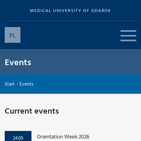
MEDICAL UNIVERSITY OF GDAŃSK
PL
Events
Start
Events
Current events
Orientation Week 2026
24.09