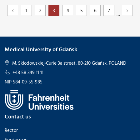
1
2
3
4
5
6
7
…
Medical University of Gdańsk
M. Skłodowskiej-Curie 3a street, 80-210 Gdańsk, POLAND
+48 58 349 11 11
NIP 584-09-55-985
Contact us
Rector
Spokesman