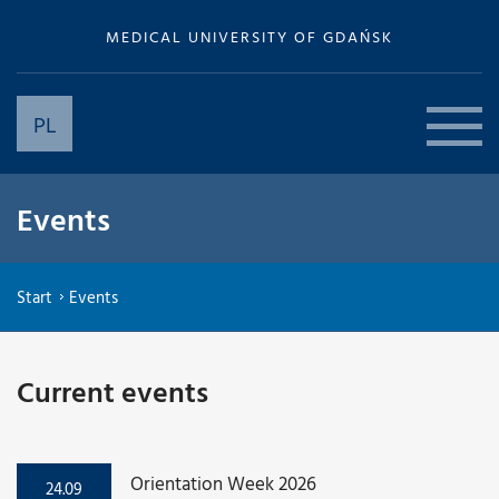
MEDICAL UNIVERSITY OF GDAŃSK
PL
Events
Start
Events
Current events
Orientation Week 2026
24.09