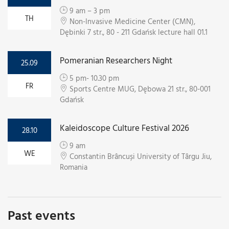
9 am – 3 pm
TH
Non-Invasive Medicine Center (CMN),
Dębinki 7 str., 80 - 211 Gdańsk lecture hall 01.1
Pomeranian Researchers Night
25.09
5 pm- 10.30 pm
FR
Sports Centre MUG, Dębowa 21 str., 80-001
Gdańsk
Kaleidoscope Culture Festival 2026
28.10
9 am
WE
Constantin Brâncuși University of Târgu Jiu,
Romania
Past events