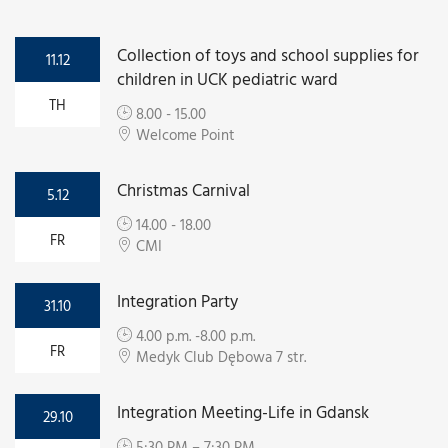
Collection of toys and school supplies for
11.12
children in UCK pediatric ward
TH
8.00 - 15.00
Welcome Point
Christmas Carnival
5.12
14.00 - 18.00
FR
CMI
Integration Party
31.10
4.00 p.m. -8.00 p.m.
FR
Medyk Club Dębowa 7 str.
Integration Meeting-Life in Gdansk
29.10
5:30 PM – 7:30 PM