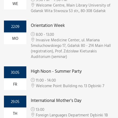
WE
Welcome Centre, Main Library University of
Gdansk Wita Stwosza 53 str., 80-308 Gdańsk
Orientation Week
22.09
8.00 - 13.00
MO
Invasive Medicine Center, ul. Mariana
Smoluchowskiego 17, Gdańsk 80 - 214 Main Hall
(registration), Prof. Zdzisław Kieturakis
Auditorium (seminar)
High Noon - Summer Party
30.05
11:00 - 14:00
FR
Welcome Point Building no. 13 Dębinki 7
International Mother's Day
29.05
13:00
TH
Foreign Languages Department Dębinki 1B