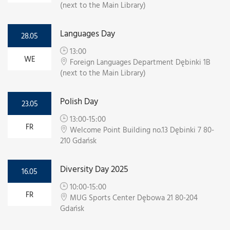
(next to the Main Library)
Languages Day
28.05
13:00
WE
Foreign Languages Department Dębinki 1B
(next to the Main Library)
Polish Day
23.05
13:00-15:00
FR
Welcome Point Building no.13 Dębinki 7 80-
210 Gdańsk
Diversity Day 2025
16.05
10:00-15:00
FR
MUG Sports Center Dębowa 21 80-204
Gdańsk