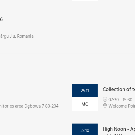
26
Târgu Jiu, Romania
Collection of t
25.11
07:30 - 15:30
MO
itories area Dębowa 7 80-204
Welcome Point
High Noon - Ap
23.10