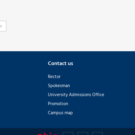
Contact us
Rector
Spokesman
University Admissions Office
Promotion
Campus map