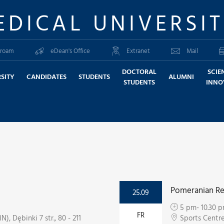
EDICAL UNIVERSI
roam
eDean's Office
Extranet
Mail
DOCTORAL
SCIE
SITY
CANDIDATES
STUDENTS
ALUMNI
STUDENTS
INNO
Pomeranian Re
25.09
5 pm- 10.30 
FR
, Dębinki 7 str., 80 - 211
Sports Centr