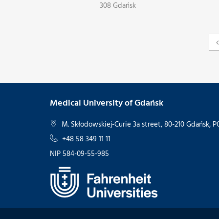
308 Gdańsk
Medical University of Gdańsk
M. Skłodowskiej-Curie 3a street, 80-210 Gdańsk,
+48 58 349 11 11
NIP 584-09-55-985