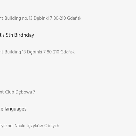
 Building no. 13 Dębinki 7 80-210 Gdańsk
's 5th Birdhday
t Building 13 Dębinki 7 80-210 Gdańsk
nt Club Dębowa 7
e languages
tycznej Nauki Języków Obcych