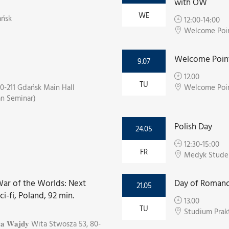
with OW
WE
ańsk
12:00-14:00
Welcome Point
Welcome Point
9.07
12.00
TU
0-211 Gdańsk Main Hall
Welcome Poin
an Seminar)
Polish Day
24.05
12:30-15:00
FR
Medyk Stude
e War of the Worlds: Next
Day of Romanc
21.05
sci-fi, Poland, 92 min.
13.00
TU
Studium Prak
𝐫𝐳𝐞𝐣𝐚 𝐖𝐚𝐣𝐝𝐲 Wita Stwosza 53, 80-