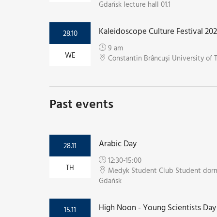
Gdańsk lecture hall 01.1
Kaleidoscope Culture Festival 20
28.10
9 am
WE
Constantin Brâncuși University of 
Past events
Arabic Day
28.11
12:30-15:00
TH
Medyk Student Club Student dorm
Gdańsk
High Noon - Young Scientists Day
15.11