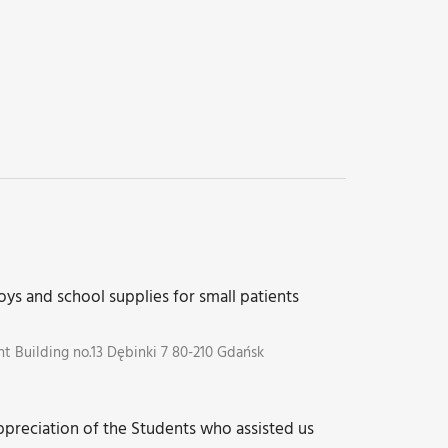
oys and school supplies for small patients
 Building no.13 Dębinki 7 80-210 Gdańsk
preciation of the Students who assisted us