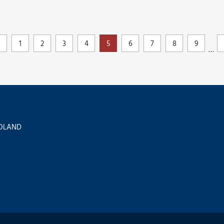
1
2
3
4
5
6
7
8
9
…
 POLAND