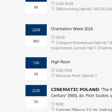
12:00-16:00
FR
CBM building Dębinki 1 80-210 Gd
Orientation Week 2024
23.09
08:00
MO
Collegium Biomedicum Dębinki 1 8
(registration), Lecture Hall C (Freshm
High Noon
7.06
12.00-14.00
FR
Welcome Point Dębinki 7
𝗖𝗜𝗡𝗘𝗠𝗔𝗧𝗜𝗖 𝗣𝗢𝗟𝗔𝗡𝗗: "Th
23.05
Century" (1981), dir. Piotr Szulkin, 
TH
18.00
𝐂𝐞𝐧𝐭𝐫𝐮𝐦 𝐅𝐢𝐥𝐦𝐨𝐰𝐞 𝐔𝐆 𝐢𝐦. 𝐀𝐧𝐝