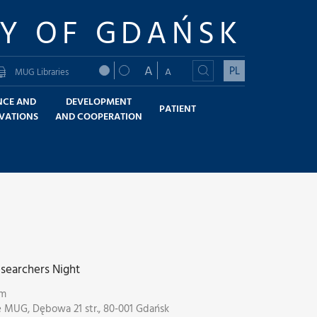
TY OF GDAŃSK
A
PL
A
MUG Libraries
NCE AND
DEVELOPMENT
PATIENT
VATIONS
AND COOPERATION
searchers Night
pm
e MUG, Dębowa 21 str., 80-001 Gdańsk