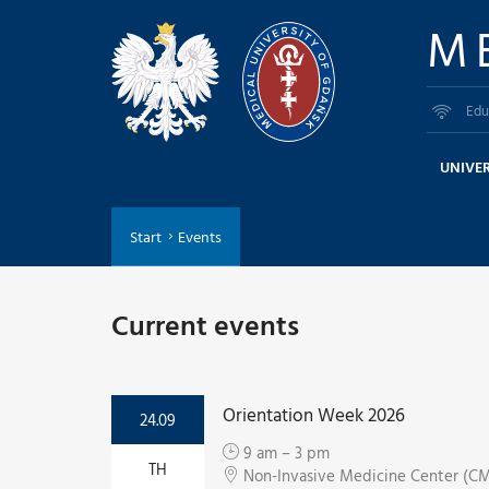
M
Edu
UNIVER
Start
Events
Current events
Orientation Week 2026
24.09
9 am – 3 pm
TH
Non-Invasive Medicine Center (CMN)