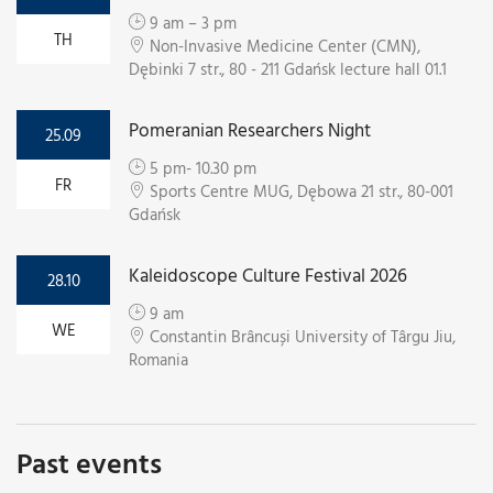
9 am – 3 pm
TH
Non-Invasive Medicine Center (CMN),
Dębinki 7 str., 80 - 211 Gdańsk lecture hall 01.1
Pomeranian Researchers Night
25.09
5 pm- 10.30 pm
FR
Sports Centre MUG, Dębowa 21 str., 80-001
Gdańsk
Kaleidoscope Culture Festival 2026
28.10
9 am
WE
Constantin Brâncuși University of Târgu Jiu,
Romania
Past events