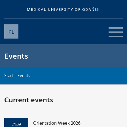
MEDICAL UNIVERSITY OF GDAŃSK
PL
Events
Start
Events
Current events
Orientation Week 2026
24.09