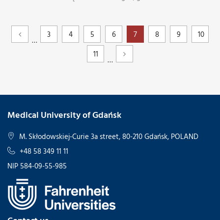
3
4
5
6
7
8
9
10
…
11
…
Medical University of Gdańsk
M. Skłodowskiej-Curie 3a street, 80-210 Gdańsk, POLAND
+48 58 349 11 11
NIP 584-09-55-985