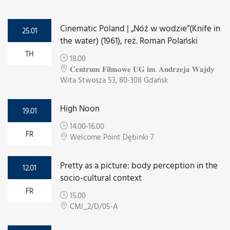
Cinematic Poland | „Nóż w wodzie”(Knife in
25.01
the water) (1961), reż. Roman Polański
TH
18.00
𝐂𝐞𝐧𝐭𝐫𝐮𝐦 𝐅𝐢𝐥𝐦𝐨𝐰𝐞 𝐔𝐆 𝐢𝐦. 𝐀𝐧𝐝𝐫𝐳𝐞𝐣𝐚 𝐖𝐚𝐣𝐝𝐲
Wita Stwosza 53, 80-308 Gdańsk
High Noon
19.01
14.00-16.00
FR
Welcome Point Dębinki 7
Pretty as a picture: body perception in the
12.01
socio-cultural context
FR
15.00
CMI_2/D/05-A