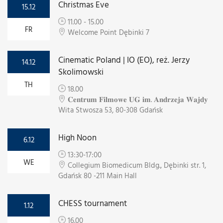
Christmas Eve
15.12
11.00 - 15.00
FR
Welcome Point Dębinki 7
Cinematic Poland | IO (EO), reż. Jerzy
14.12
Skolimowski
TH
18.00
𝐂𝐞𝐧𝐭𝐫𝐮𝐦 𝐅𝐢𝐥𝐦𝐨𝐰𝐞 𝐔𝐆 𝐢𝐦. 𝐀𝐧𝐝𝐫𝐳𝐞𝐣𝐚 𝐖𝐚𝐣𝐝𝐲
Wita Stwosza 53, 80-308 Gdańsk
High Noon
6.12
13:30-17:00
WE
Collegium Biomedicum Bldg., Dębinki str. 1,
Gdańsk 80 -211 Main Hall
CHESS tournament
1.12
16.00