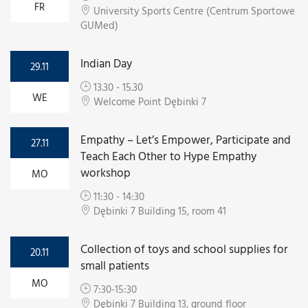
FR
University Sports Centre (Centrum Sportowe
GUMed)
Indian Day
29.11
13.30 - 15.30
WE
Welcome Point Dębinki 7
Empathy – Let’s Empower, Participate and
27.11
Teach Each Other to Hype Empathy
workshop
MO
11:30 - 14:30
Dębinki 7 Building 15, room 41
Collection of toys and school supplies for
20.11
small patients
MO
7:30-15:30
Dębinki 7 Building 13, ground floor