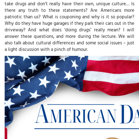
take drugs and don’t really have their own, unique culture… Is
there any truth to these statements? Are Americans more
patriotic than us? What is couponing and why is it so popular?
Why do they have huge garages if they park their cars out in the
driveway? And what does ‘doing drugs’ really mean? I will
answer these questions, and more during the lecture. We will
also talk about cultural differences and some social issues – just
a light discussion with a pinch of humour.