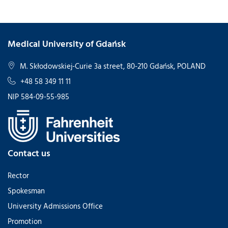
Medical University of Gdańsk
M. Skłodowskiej-Curie 3a street, 80-210 Gdańsk, POLAND
+48 58 349 11 11
NIP 584-09-55-985
Contact us
Rector
Spokesman
University Admissions Office
Promotion