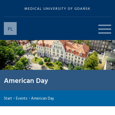
MEDICAL UNIVERSITY OF GDAŃSK
PL
American Day
Start
Events
American Day