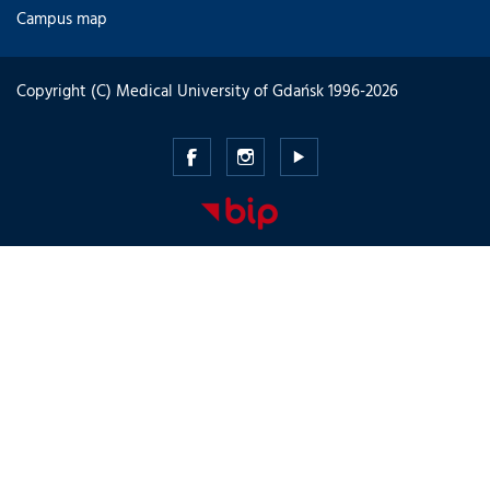
Campus map
Copyright (C) Medical University of Gdańsk 1996-2026
Medical
Medical
Medical
University
University
University
of
of
of
Gdansk
Gdansk
Gdansk
-
-
-
Facebook
Instagram
Youtube