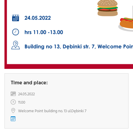
Time and place:
24.05.2022
11.00
Welcome Point building no. 13 ul.Dębinki 7