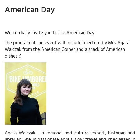
American Day
We cordially invite you to the American Day!
The program of the event will include a lecture by Mrs. Agata
Walczak from the American Corner and a snack of American
dishes :)
Agata Walczak – a regional and cultural expert, historian and
librarian. She is passionate about slow travel and specializes in