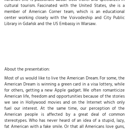
cultural tourism. Fascinated with the United States, she is a
member of American Corner team, which is an educational
center working closely with the Voivodeship and City Public
Library in Gdańsk and the US Embassy in Warsaw.
About the presentation:
Most of us would like to live the American Dream. For some, the
American Dream is winning a green card in a visa lottery, while
for others, getting a new Apple gadget. We often romanticize
American life, freedom and opportunities because of the stories
we see in Hollywood movies and on the Internet which only
fuel our interest. At the same time, our perception of the
American people is affected by a great deal of common
stereotypes. Who has never heard of an idea of a stupid, lazy,
fat American with a fake smile. Or that all Americans love guns,