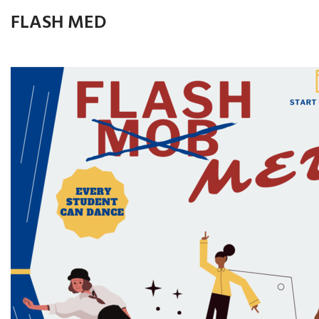
FLASH MED