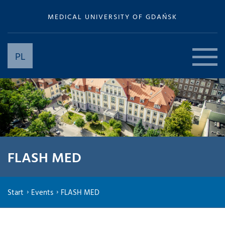
MEDICAL UNIVERSITY OF GDAŃSK
PL
FLASH MED
Start
Events
FLASH MED