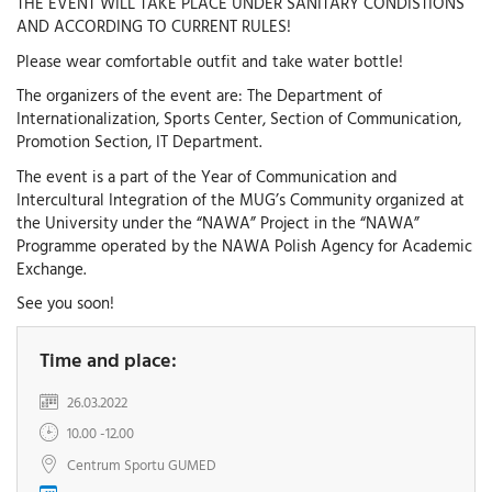
THE EVENT WILL TAKE PLACE UNDER SANITARY CONDISTIONS
AND ACCORDING TO CURRENT RULES!
Please wear comfortable outfit and take water bottle!
The organizers of the event are: The Department of
Internationalization, Sports Center, Section of Communication,
Promotion Section, IT Department.
The event is a part of the Year of Communication and
Intercultural Integration of the MUG’s Community organized at
the University under the “NAWA” Project in the “NAWA”
Programme operated by the NAWA Polish Agency for Academic
Exchange.
See you soon!
Time and place:
26.03.2022
10.00 -12.00
Centrum Sportu GUMED