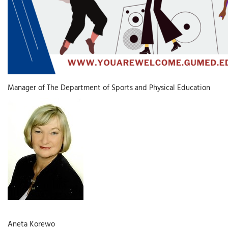
Manager of The Department of Sports and Physical Education
Aneta Korewo