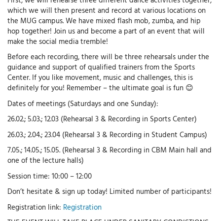
which we will then present and record at various locations on
the MUG campus. We have mixed flash mob, zumba, and hip
hop together! Join us and become a part of an event that will
make the social media tremble!
Before each recording, there will be three rehearsals under the
guidance and support of qualified trainers from the Sports
Center. If you like movement, music and challenges, this is
definitely for you! Remember – the ultimate goal is fun 😊
Dates of meetings (Saturdays and one Sunday):
26.02.; 5.03.; 12.03 (Rehearsal 3 & Recording in Sports Center)
26.03.; 2.04.; 23.04 (Rehearsal 3 & Recording in Student Campus)
7.05.; 14.05.; 15.05. (Rehearsal 3 & Recording in CBM Main hall and
one of the lecture halls)
Session time: 10:00 – 12:00
Don’t hesitate & sign up today! Limited number of participants!
Registration link:
Registration