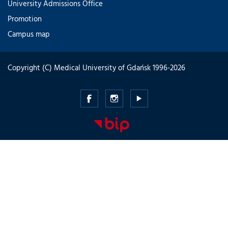
University Admissions Office
Promotion
Campus map
Copyright (C) Medical University of Gdańsk 1996-2026
Medical
Medical
Medical
University
University
University
of
of
of
Gdansk
Gdansk
Gdansk
-
-
-
Facebook
Instagram
Youtube