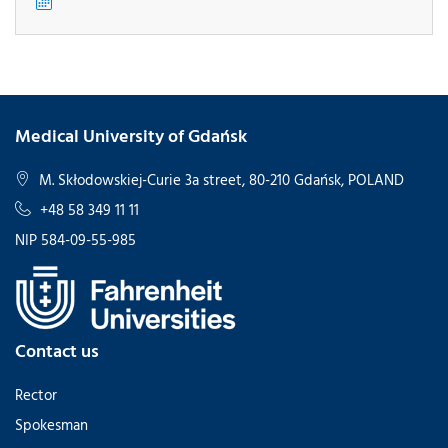
Medical University of Gdańsk
M. Skłodowskiej-Curie 3a street, 80-210 Gdańsk, POLAND
+48 58 349 11 11
NIP 584-09-55-985
Contact us
Rector
Spokesman