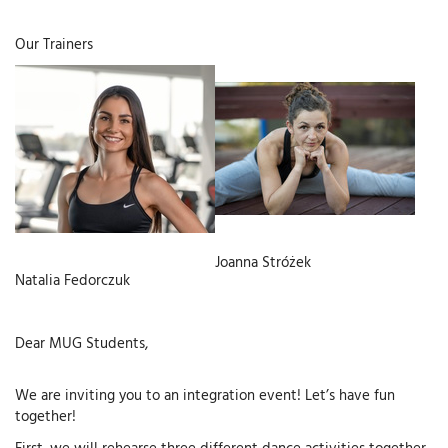
Our Trainers
Joanna Stróżek
Natalia Fedorczuk
Dear MUG Students,
We are inviting you to an integration event! Let’s have fun
together!
First, we will rehearse three different dance activities together,