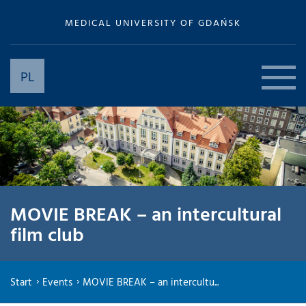
MEDICAL UNIVERSITY OF GDAŃSK
PL
MOVIE BREAK – an intercultural
film club
Start
Events
MOVIE BREAK – an intercultu...