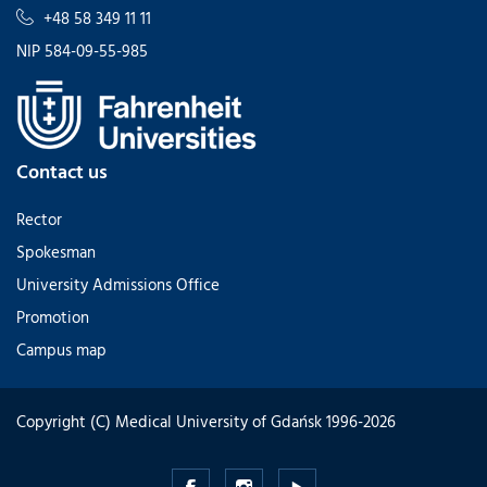
+48 58 349 11 11
NIP 584-09-55-985
Contact us
Rector
Spokesman
University Admissions Office
Promotion
Campus map
Copyright (C) Medical University of Gdańsk 1996-2026