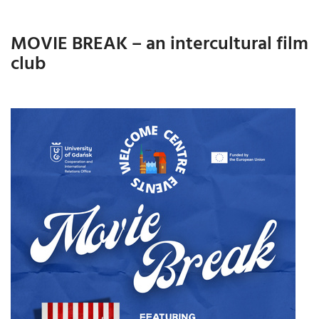
MOVIE BREAK – an intercultural film
club