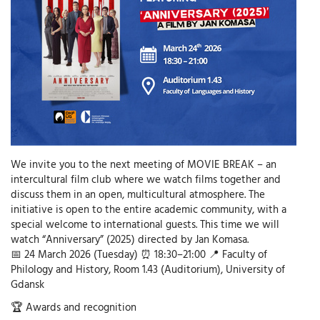
We invite you to the next meeting of MOVIE BREAK – an
intercultural film club where we watch films together and
discuss them in an open, multicultural atmosphere. The
initiative is open to the entire academic community, with a
special welcome to international guests. This time we will
watch “Anniversary” (2025) directed by Jan Komasa.
📅 24 March 2026 (Tuesday) ⏰ 18:30–21:00 📍 Faculty of
Philology and History, Room 1.43 (Auditorium), University of
Gdansk
🏆 Awards and recognition