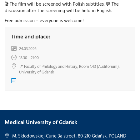
🎬 The film will be screened with Polish subtitles. 💬 The
discussion after the screening will be held in English.
Free admission – everyone is welcome!
Time and place:
24.03.2026
18.30 - 21.00
📍 Faculty of Philology and History, Room 1.43 (Auditorium),
University of Gdansk
Medical University of Gdańsk
M. Skłodowskiej-Curie 3a street, 80-210 Gdańsk, POLAND