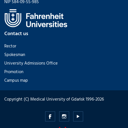
NIP 584-09-55-985
Contact us
Rector
Spokesman
University Admissions Office
Promotion
Campus map
Copyright (C) Medical University of Gdańsk 1996-2026
Medical
Medical
Medical
University
University
University