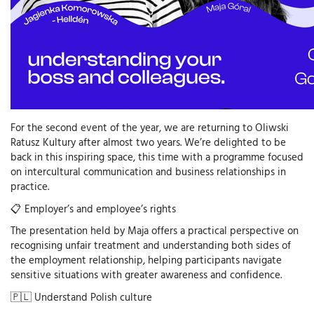
For the second event of the year, we are returning to Oliwski
Ratusz Kultury after almost two years. We’re delighted to be
back in this inspiring space, this time with a programme focused
on intercultural communication and business relationships in
practice.
📋 Employer’s and employee’s rights
The presentation held by Maja offers a practical perspective on
recognising unfair treatment and understanding both sides of
the employment relationship, helping participants navigate
sensitive situations with greater awareness and confidence.
🇵🇱 Understand Polish culture