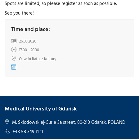
Spots are limited, so please register as soon as possible.
See you there!
Time and place:
26.03.2026
17.00 - 20.30
Oliwski Ratusz Kultury
Medical University of Gdańsk
M. Skłodowskiej-Curie 3a street, 80-210 Gdańsk, POLAND
+48 58 349 11 11