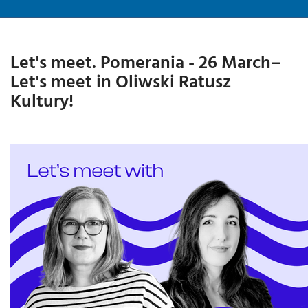
Let's meet. Pomerania - 26 March–
Let's meet in Oliwski Ratusz
Kultury!