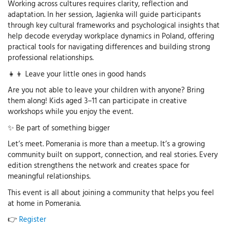
Working across cultures requires clarity, reflection and
adaptation. In her session, Jagienka will guide participants
through key cultural frameworks and psychological insights that
help decode everyday workplace dynamics in Poland, offering
practical tools for navigating differences and building strong
professional relationships.
👧👦 Leave your little ones in good hands
Are you not able to leave your children with anyone? Bring
them along! Kids aged 3–11 can participate in creative
workshops while you enjoy the event.
✨ Be part of something bigger
Let’s meet. Pomerania is more than a meetup. It’s a growing
community built on support, connection, and real stories. Every
edition strengthens the network and creates space for
meaningful relationships.
This event is all about joining a community that helps you feel
at home in Pomerania.
👉
Register