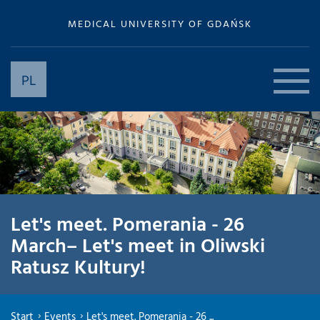
MEDICAL UNIVERSITY OF GDAŃSK
PL
Let's meet. Pomerania - 26
March– Let's meet in Oliwski
Ratusz Kultury!
Start
Events
Let's meet. Pomerania - 26 ...