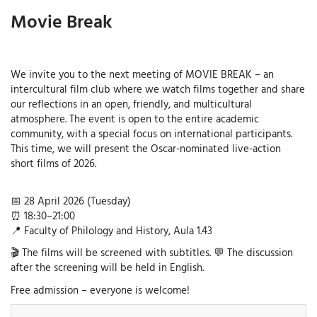
Movie Break
We invite you to the next meeting of MOVIE BREAK – an
intercultural film club where we watch films together and share
our reflections in an open, friendly, and multicultural
atmosphere. The event is open to the entire academic
community, with a special focus on international participants.
This time, we will present the Oscar-nominated live-action
short films of 2026.
📅 28 April 2026 (Tuesday)
⏰ 18:30–21:00
📍 Faculty of Philology and History, Aula 1.43
🎬 The films will be screened with subtitles. 💬 The discussion
after the screening will be held in English.
Free admission – everyone is welcome!