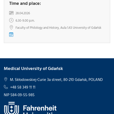
Time and place:
28.04.2026
6.30-9.00 p.m.
Faculty of Philology and History, Aula 1.43 University of Gdańsk
Medical University of Gdańsk
M. Skłodowskiej-Curie 3a street, 80-210 Gdańsk, POLAND
+48 58 349 11 11
NIP 584-09-55-985