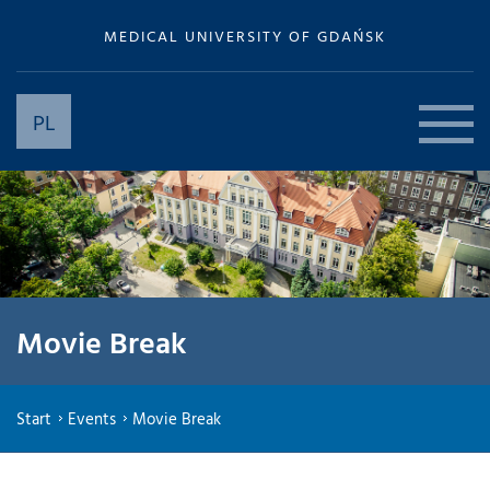
MEDICAL UNIVERSITY OF GDAŃSK
PL
Movie Break
Start
Events
Movie Break