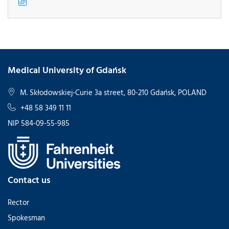
Medical University of Gdańsk
M. Skłodowskiej-Curie 3a street, 80-210 Gdańsk, POLAND
+48 58 349 11 11
NIP 584-09-55-985
Contact us
Rector
Spokesman