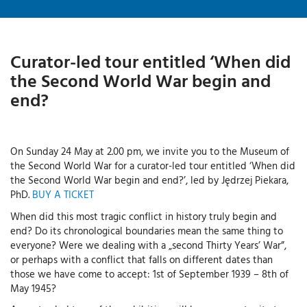
Curator-led tour entitled ‘When did
the Second World War begin and
end?
On Sunday 24 May at 2.00 pm, we invite you to the Museum of
the Second World War for a curator-led tour entitled ‘When did
the Second World War begin and end?’, led by Jędrzej Piekara,
PhD.
BUY A TICKET
When did this most tragic conflict in history truly begin and
end? Do its chronological boundaries mean the same thing to
everyone? Were we dealing with a „second Thirty Years’ War”,
or perhaps with a conflict that falls on different dates than
those we have come to accept: 1st of September 1939 – 8th of
May 1945?