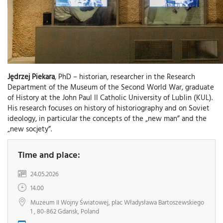
Jędrzej Piekara
, PhD – historian, researcher in the Research
Department of the Museum of the Second World War, graduate
of History at the John Paul II Catholic University of Lublin (KUL).
His research focuses on history of historiography and on Soviet
ideology, in particular the concepts of the „new man” and the
„new socjety”.
Time and place:
24.05.2026
14.00
Muzeum II Wojny Światowej, plac Władysława Bartoszewskiego
1 , 80-862 Gdansk, Poland