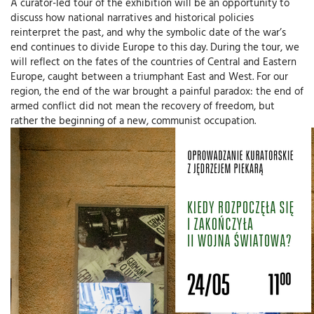
A curator-led tour of the exhibition will be an opportunity to
discuss how national narratives and historical policies
reinterpret the past, and why the symbolic date of the war’s
end continues to divide Europe to this day. During the tour, we
will reflect on the fates of the countries of Central and Eastern
Europe, caught between a triumphant East and West. For our
region, the end of the war brought a painful paradox: the end of
armed conflict did not mean the recovery of freedom, but
rather the beginning of a new, communist occupation.