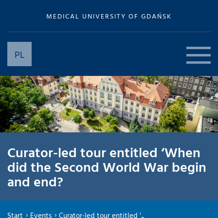
MEDICAL UNIVERSITY OF GDAŃSK
PL
Curator-led tour entitled ‘When
did the Second World War begin
and end?
Start
Events
Curator-led tour entitled ‘...