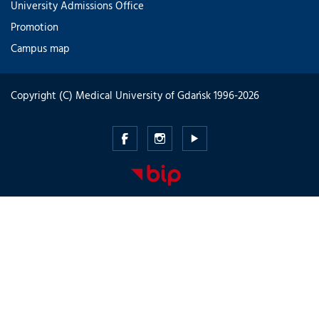
University Admissions Office
Promotion
Campus map
Copyright (C) Medical University of Gdańsk 1996-2026
Medical
Medical
Medical
University
University
University
of
of
of
Gdansk
Gdansk
Gdansk
-
-
-
Facebook
Instagram
Youtube