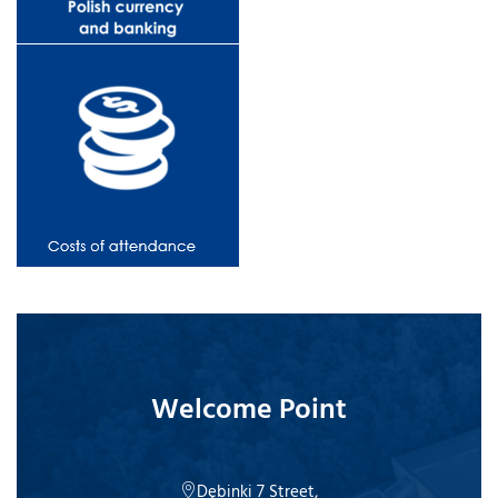
Welcome Point
Dębinki 7 Street,