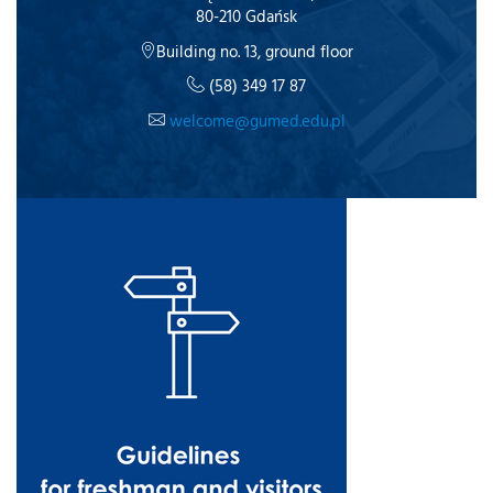
80-210 Gdańsk
Building no. 13, ground floor
(58) 349 17 87
welcome@gumed.edu.pl