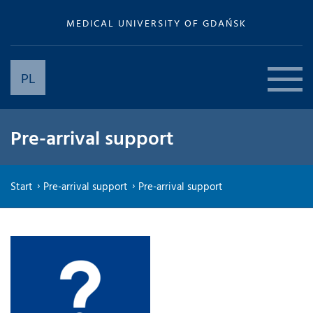
MEDICAL UNIVERSITY OF GDAŃSK
PL
Pre-arrival support
Start
Pre-arrival support
Pre-arrival support