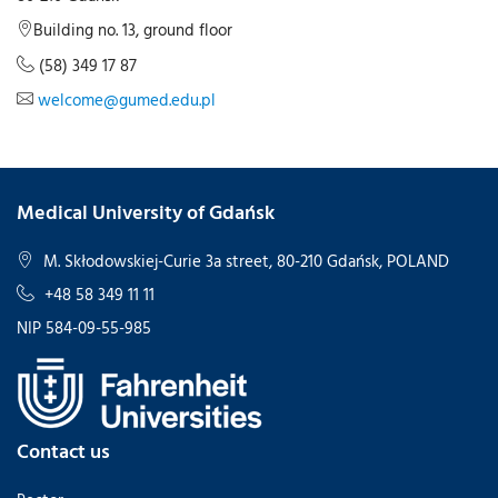
Building no. 13, ground floor
(58) 349 17 87
welcome@gumed.edu.pl
Medical University of Gdańsk
M. Skłodowskiej-Curie 3a street, 80-210 Gdańsk, POLAND
+48 58 349 11 11
NIP 584-09-55-985
Contact us