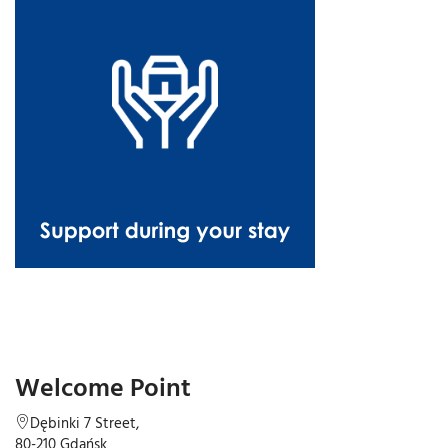
Welcome Point
Dębinki 7 Street,
80-210 Gdańsk