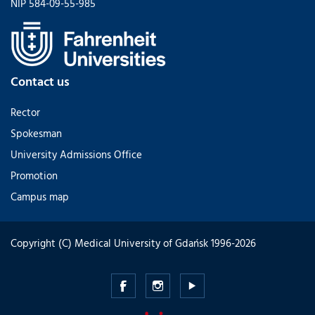
NIP 584-09-55-985
Contact us
Rector
Spokesman
University Admissions Office
Promotion
Campus map
Copyright (C) Medical University of Gdańsk 1996-2026
Medical
Medical
Medical
University
University
University