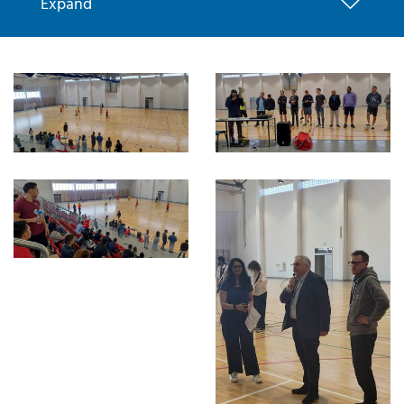
Expand