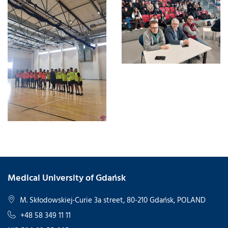
Medical University of Gdańsk
M. Skłodowskiej-Curie 3a street, 80-210 Gdańsk, POLAND
+48 58 349 11 11