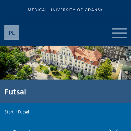
MEDICAL UNIVERSITY OF GDAŃSK
PL
Futsal
Start
Futsal